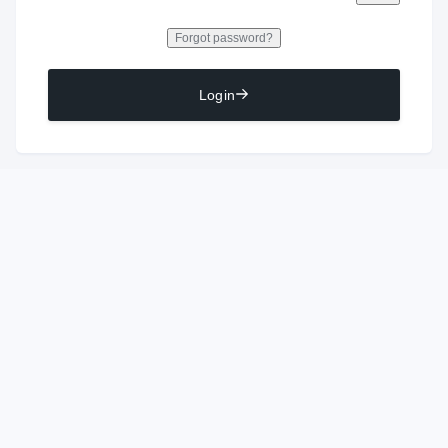
Forgot password?
Login