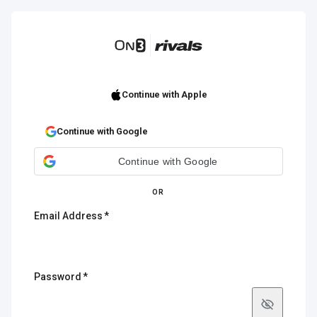
Continue with Apple
Continue with Google
Continue with Google
OR
Email Address
Password
Show